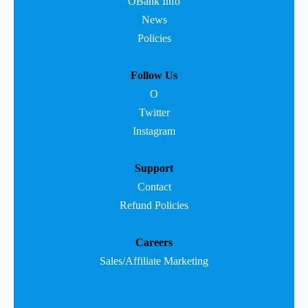
OBank Info
News
Policies
Follow Us
O
Twitter
Instagram
Support
Contact
Refund Policies
Careers
Sales/Affiliate Marketing