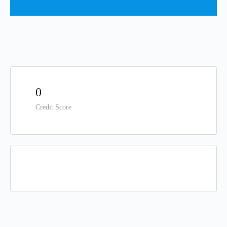
0
Credit Score