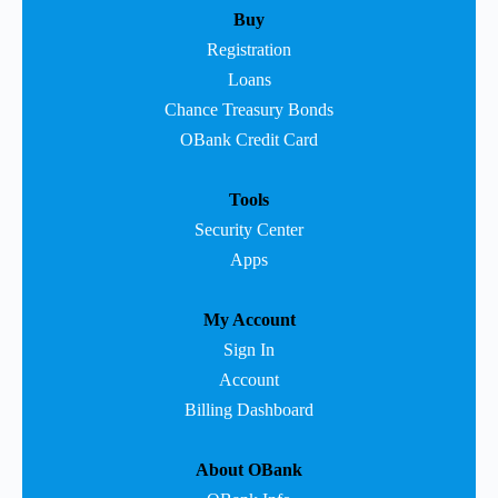
Buy
Registration
Loans
Chance Treasury Bonds
OBank Credit Card
Tools
Security Center
Apps
My Account
Sign In
Account
Billing Dashboard
About OBank