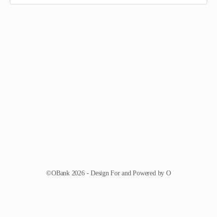
©OBank 2026 - Design For and Powered by O