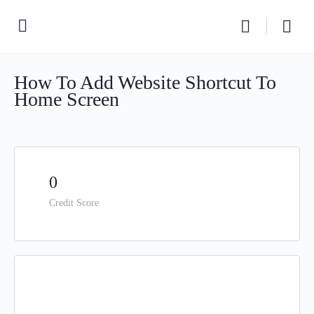
How To Add Website Shortcut To
Home Screen
0
Credit Score